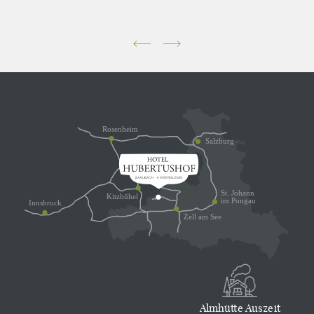
Almhütte Auszeit