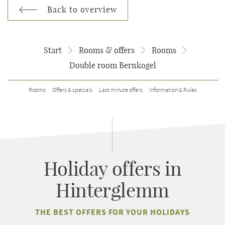
Back to overview
Start
Rooms & offers
Rooms
Double room Bernkogel
Rooms
Offers & specials
Last minute offers
Information & Rules
Holiday offers in
Hinterglemm
THE BEST OFFERS FOR YOUR HOLIDAYS