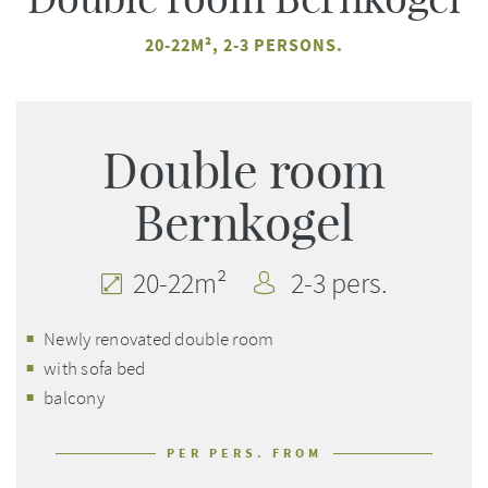
20-22M², 2-3 PERSONS.
Double room
Bernkogel
20-22m²
2-3 pers.
Newly renovated double room
with sofa bed
balcony
PER PERS. FROM