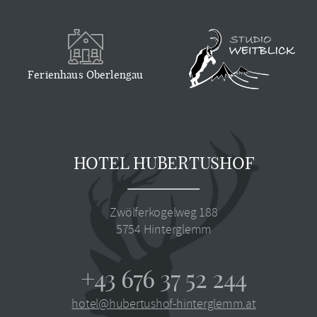
Ferienhaus Oberlengau
HOTEL HUBERTUSHOF
Zwölferkogelweg 188
5754
Hinterglemm
+43 676 37 52 244
hotel@hubertushof-hinterglemm.at