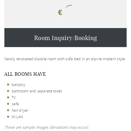
€
Room Inquiry/Booking
Newly renovated double room with sofa bed in an alpine modern style
ALL ROOMS HAVE
balcony
bathroom and separate toilet
TV
safe
hair dryer
W-LAN
These are sample images (deviations may occur).