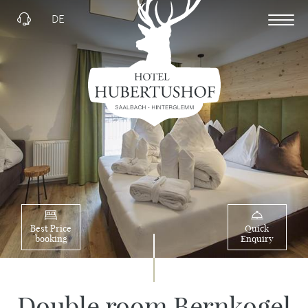
DE
Best Price
Quick
booking
Enquiry
Double room Bernkogel