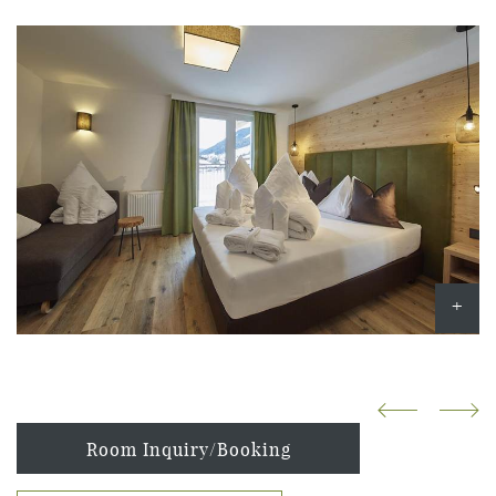
Room Inquiry/Booking