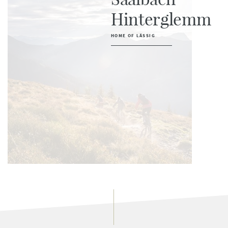
Hinterglemm
HOME OF LÄSSIG