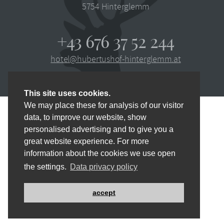
5754
Hinterglemm
+43 676 37 52 244
hotel@hubertushof-hinterglemm.at
This site uses cookies.
We may place these for analysis of our visitor
data, to improve our website, show
personalised advertising and to give you a
IMPRINT
PRIVACY POLICY
SITEMAP
great website experience. For more
information about the cookies we use open
CONTACT
NEWSLETTER
DE
the settings.
Data privacy policy
MADE BY
websLINE
accept