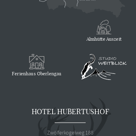
Almhütte Auszeit
Ferienhaus Oberlengau
HOTEL HUBERTUSHOF
Zwölferkogelweg 188