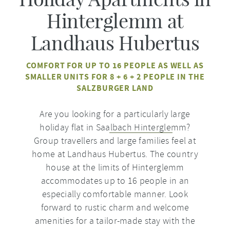
Hinterglemm at
Landhaus Hubertus
COMFORT FOR UP TO 16 PEOPLE AS WELL AS
SMALLER UNITS FOR 8 + 6 + 2 PEOPLE IN THE
SALZBURGER LAND
Are you looking for a particularly large
holiday flat in
Saalbach Hinterglemm
?
Group travellers and large families feel at
home at Landhaus Hubertus. The country
house at the limits of Hinterglemm
accommodates up to 16 people in an
especially comfortable manner. Look
forward to rustic charm and welcome
amenities for a tailor-made stay with the