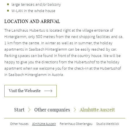
large terraces and/or balcony
W-LAN in the whole house
LOCATION AND ARRIVAL
The Landhaus Hubertus is located right at the village entrance of
Hinterglemm, only 500 metres from the next shopping facilities and ca.
1 km from the centre. In winter as well as in summer, the holiday
apartments in Saalbach Hinterglemm can be easily reached by car.
Parking spaces can be found in front of the country house. We will be
happy to give you the directions from the Hubertushof to the holiday
apartment when we welcome you for the check-in at the Hubertushof
in Saalbach Hinterglemm in Austria.
Visit the Webseite
Start
Other companies
Almhütte Auszeit
Other houses
Almhütte Auszeit
Ferienhaus Oberlengau
Studio Weitblick