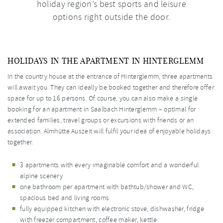
holiday region’s best sports and leisure
options right outside the door.
HOLIDAYS IN THE APARTMENT IN HINTERGLEMM
In the country house at the entrance of Hinterglemm, three apartments
will await you. They can ideally be booked together and therefore offer
space for up to 16 persons. Of course, you can also make a single
booking for an apartment in Saalbach Hinterglemm – optimal for
extended families, travel groups or excursions with friends or an
association. Almhütte Auszeit will fulfil your idea of enjoyable holidays
together.
3 apartments with every imaginable comfort and a wonderful
alpine scenery
one bathroom per apartment with bathtub/shower and WC,
spacious bed and living rooms
fully equipped kitchen with electronic stove, dishwasher, fridge
with freezer compartment, coffee maker, kettle