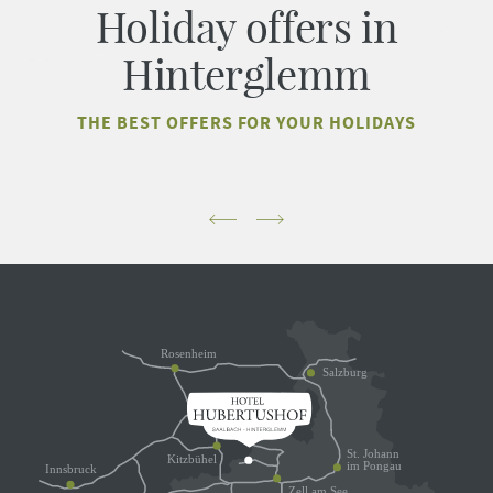
Holiday offers in
Hinterglemm
THE BEST OFFERS FOR YOUR HOLIDAYS