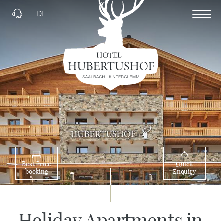
DE
Best Price
Quick
booking
Enquiry
Holiday Apartments in