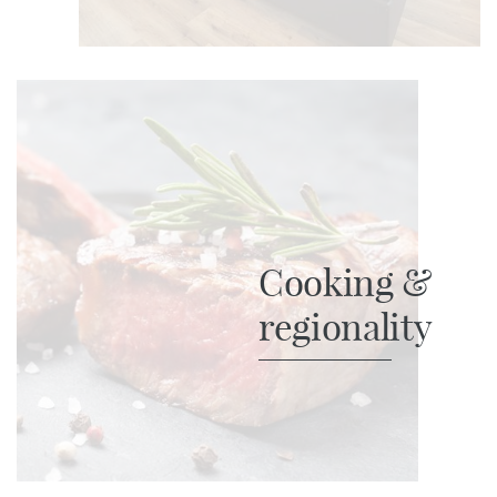
Cooking &
regionality