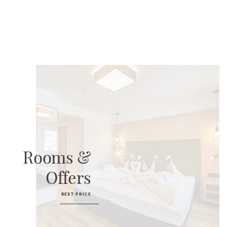
Rooms &
Offers
BEST PRICE