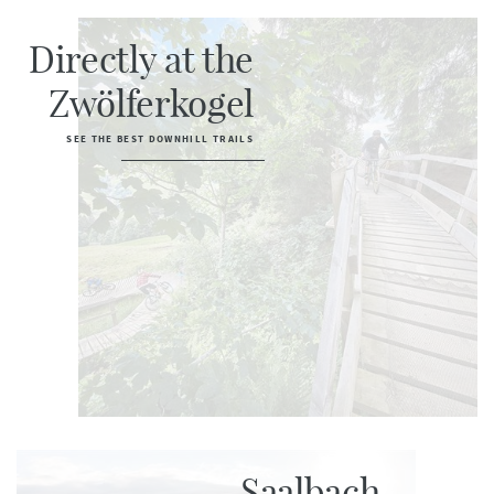
Directly at the
Zwölferkogel
SEE THE BEST DOWNHILL TRAILS
Saalbach